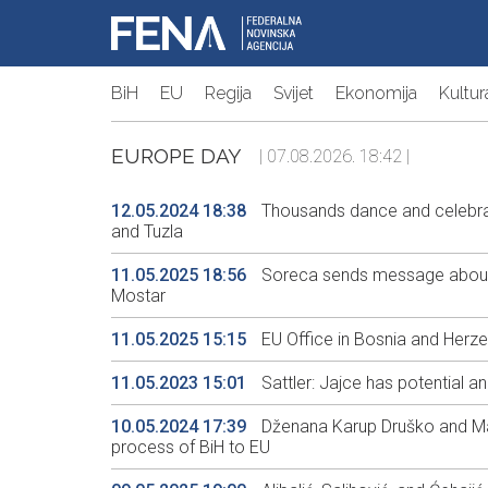
BiH
EU
Regija
Svijet
Ekonomija
Kultur
EUROPE DAY
| 07.08.2026. 18:42 |
12.05.2024 18:38
Thousands dance and celebrat
and Tuzla
11.05.2025 18:56
Soreca sends message about im
Mostar
11.05.2025 15:15
EU Office in Bosnia and Herz
11.05.2023 15:01
Sattler: Jajce has potential a
10.05.2024 17:39
Dženana Karup Druško and Maj
process of BiH to EU