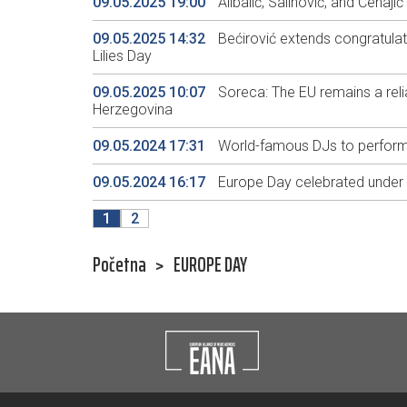
09.05.2025 19:00
Alibalić, Salihović, and Ćehaj
09.05.2025 14:32
Bećirović extends congratula
Lilies Day
09.05.2025 10:07
Soreca: The EU remains a reli
Herzegovina
09.05.2024 17:31
World-famous DJs to perform 
09.05.2024 16:17
Europe Day celebrated under t
1
2
Početna
>
EUROPE DAY