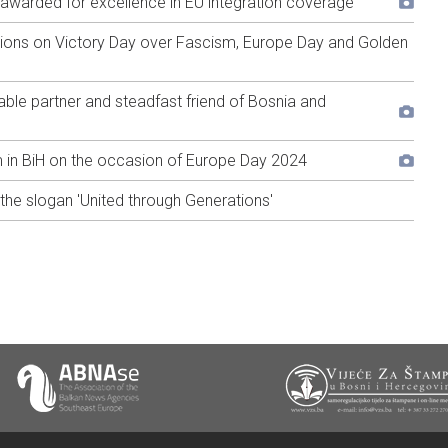
ić awarded for excellence in EU integration coverage
tions on Victory Day over Fascism, Europe Day and Golden
able partner and steadfast friend of Bosnia and
in BiH on the occasion of Europe Day 2024
he slogan 'United through Generations'