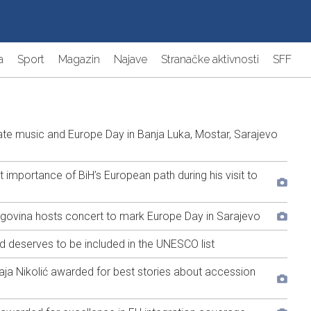
a
Sport
Magazin
Najave
Stranačke aktivnosti
SFF
e music and Europe Day in Banja Luka, Mostar, Sarajevo
portance of BiH’s European path during his visit to
egovina hosts concert to mark Europe Day in Sarajevo
nd deserves to be included in the UNESCO list
a Nikolić awarded for best stories about accession