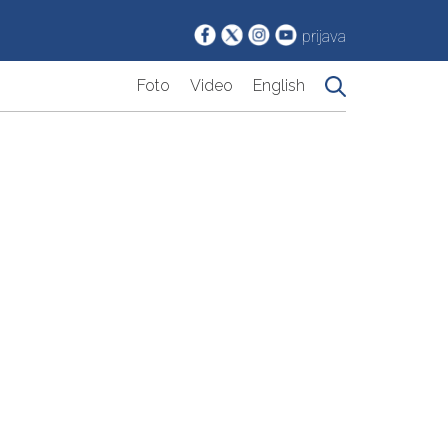
prijava
Foto
Video
English