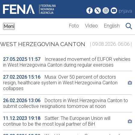
prijava
Foto
Video
English
Meni
WEST HERZEGOVINA CANTON
| 09.08.2026. 06:06 |
27.05.2025 11:57
Increased movement of EUFOR vehicles
in West Herzegovina Canton during regular exercises
27.02.2026 15:16
Musa: Over 50 percent of doctors
resign, healthcare system in West Herzegovina Canton
collapses
26.02.2026 13:06
Doctors in West Herzegovina Canton to
submit collective resignations tomorrow at noon
11.12.2023 19:18
Sattler: The European Union will
continue to be the most loyal partner of BiH