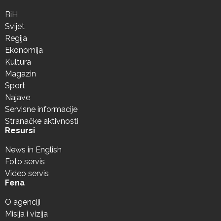
BiH
Svijet
Regija
Ekonomija
Kultura
Magazin
Sport
Najave
Servisne informacije
Stranačke aktivnosti
Resursi
News in English
Foto servis
Video servis
Fena
O agenciji
Misija i vizija