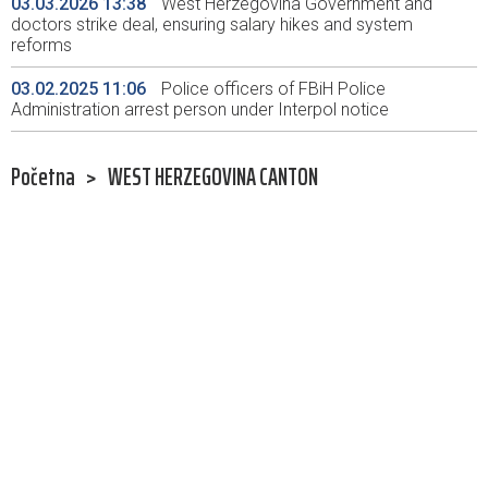
03.03.2026 13:38
West Herzegovina Government and
doctors strike deal, ensuring salary hikes and system
reforms
03.02.2025 11:06
Police officers of FBiH Police
Administration arrest person under Interpol notice
Početna
>
WEST HERZEGOVINA CANTON