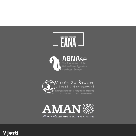
Vijesti