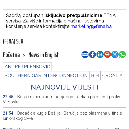
Sadržaj dostupan
isključivo pretplatnicima
FENA
servisa. Za više informacija o načinu i uslovima
korištenja servisa kontaktirajte
marketing@fena.ba
.
(FENA) S. R.
Početna
>
News in English
ANDREJ PLENKOVIĆ
SOUTHERN GAS INTERCONNECTION
BIH
CROATIA
NAJNOVIJE VIJESTI
Borac minimalnom pobjedom stekao prednost protiv
22:45
Vitebska
Bacačice kugle Bešlija i Baručija bez plasmana u finale
21:54
juniorskog SP-a