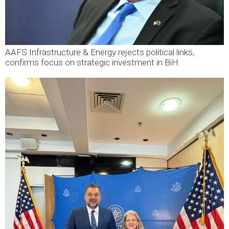
AAFS Infrastructure & Energy rejects political links,
confirms focus on strategic investment in BiH