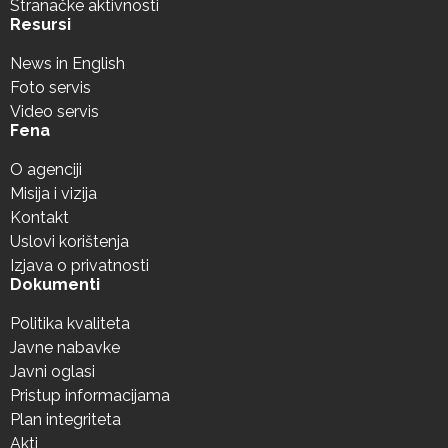
Stranačke aktivnosti
Resursi
News in English
Foto servis
Video servis
Fena
O agenciji
Misija i vizija
Kontakt
Uslovi korištenja
Izjava o privatnosti
Dokumenti
Politika kvaliteta
Javne nabavke
Javni oglasi
Pristup informacijama
Plan integriteta
Akti