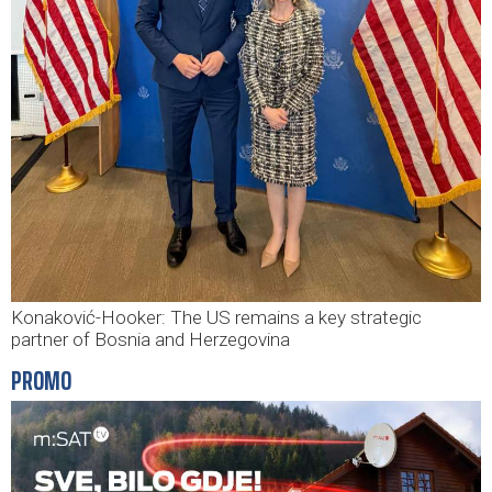
Konaković-Hooker: The US remains a key strategic
partner of Bosnia and Herzegovina
PROMO