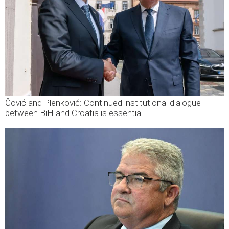
Čović and Plenković: Continued institutional dialogue
between BiH and Croatia is essential