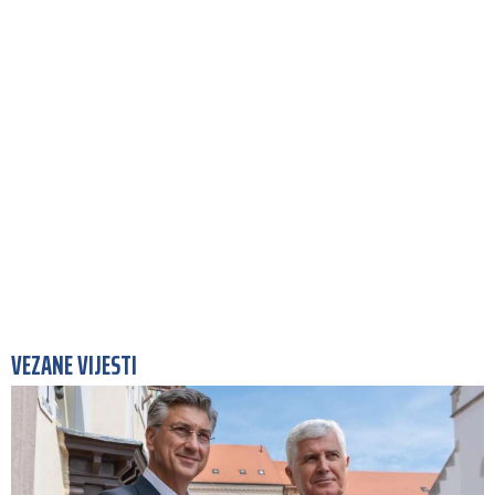
VEZANE VIJESTI