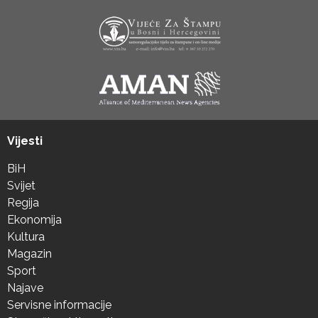
Vijesti
BiH
Svijet
Regija
Ekonomija
Kultura
Magazin
Sport
Najave
Servisne informacije