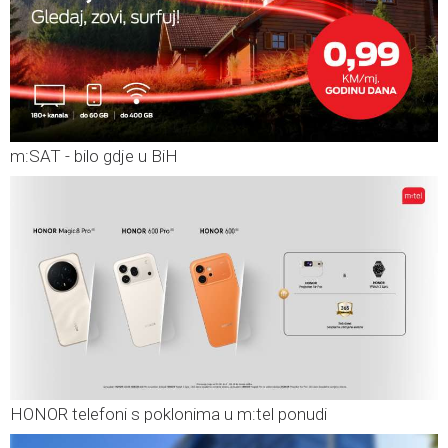
m:SAT - bilo gdje u BiH
HONOR telefoni s poklonima u m:tel ponudi