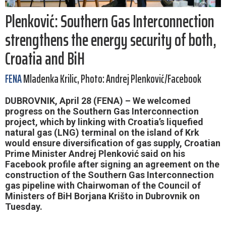
Plenković: Southern Gas Interconnection
strengthens the energy security of both,
Croatia and BiH
FENA
Mladenka Krilic, Photo: Andrej Plenković/Facebook
DUBROVNIK, April 28 (FENA) – We welcomed
progress on the Southern Gas Interconnection
project, which by linking with Croatia’s liquefied
natural gas (LNG) terminal on the island of Krk
would ensure diversification of gas supply, Croatian
Prime Minister Andrej Plenković said on his
Facebook profile after signing an agreement on the
construction of the Southern Gas Interconnection
gas pipeline with Chairwoman of the Council of
Ministers of BiH Borjana Krišto in Dubrovnik on
Tuesday.