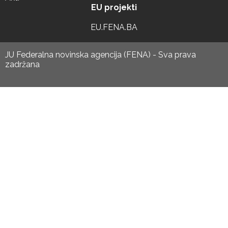
EU projekti
EU.FENA.BA
JU Federalna novinska agencija (FENA) - Sva prava
zadržana