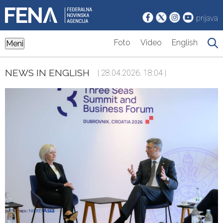
prijava
Foto
Video
English
Meni
NEWS IN ENGLISH
| 28.04.2026. 18:04 |