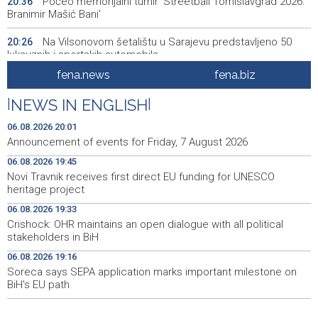
Počeo memorijalni turnir 'Streetball Tomislavgrad 2026.
20:36
Branimir Mašić Bani'
Na Vilsonovom šetalištu u Sarajevu predstavljeno 50
20:26
luksuznih i sportskih automobila
fena.news
fena.biz
Announcement of events for Friday, 7 August 2026
20:01
|
NEWS IN ENGLISH
|
Drugi Festival bakri okupio mještane i posjetitelje kod
19:55
Livna
06.08.2026 20:01
Announcement of events for Friday, 7 August 2026
Novi Travnik receives first direct EU funding for UNESCO
19:45
06.08.2026 19:45
heritage project
Novi Travnik receives first direct EU funding for UNESCO
heritage project
Crishock: OHR maintains an open dialogue with all
19:33
political stakeholders in BiH
06.08.2026 19:33
Crishock: OHR maintains an open dialogue with all political
Velika nagrada Britanije ostaje u MotoGP kalendaru do
19:32
stakeholders in BiH
2028. godine
06.08.2026 19:16
Soreca says SEPA application marks important milestone on
Španska krajnja ljevica i desnica ujedinjene protiv
19:29
Maroka kao suorganizatora SP 2030.
BiH's EU path