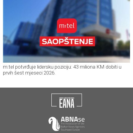
m:tel potvrđuje lidersku poziciju: 43 miliona KM dobiti u
prvih šest mjeseci 2026.