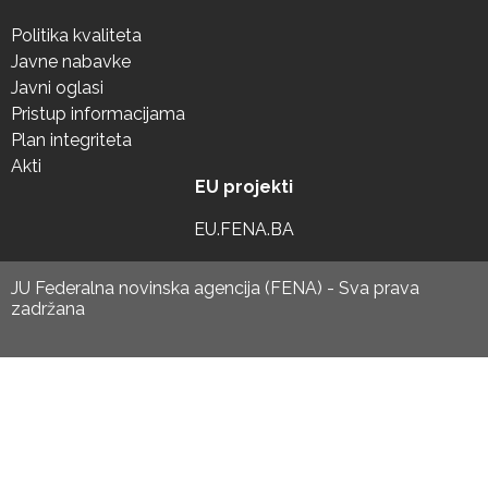
Politika kvaliteta
Javne nabavke
Javni oglasi
Pristup informacijama
Plan integriteta
Akti
EU projekti
EU.FENA.BA
JU Federalna novinska agencija (FENA) - Sva prava
zadržana