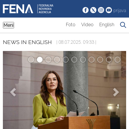
prijava
Foto
Video
English
Meni
NEWS IN ENGLISH
| 08.07.2025. 09:33 |