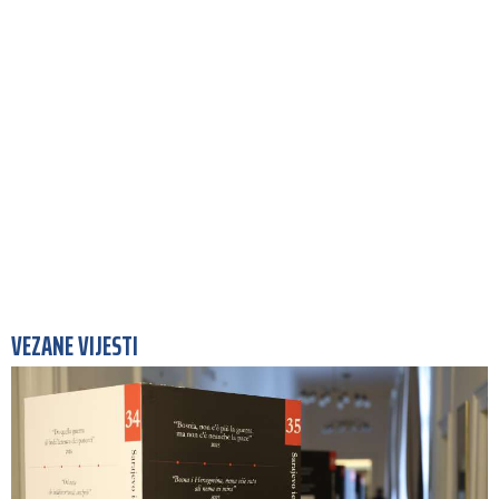
VEZANE VIJESTI