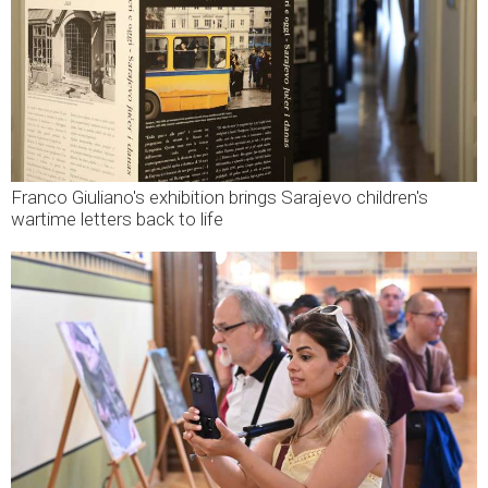
Franco Giuliano's exhibition brings Sarajevo children's
wartime letters back to life