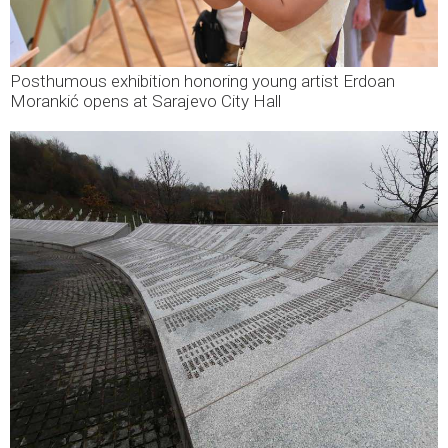
Posthumous exhibition honoring young artist Erdoan
Morankić opens at Sarajevo City Hall