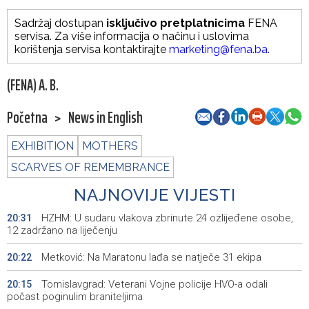
Sadržaj dostupan
isključivo pretplatnicima
FENA
servisa. Za više informacija o načinu i uslovima
korištenja servisa kontaktirajte
marketing@fena.ba
.
(FENA) A. B.
Početna
>
News in English
EXHIBITION
MOTHERS
SCARVES OF REMEMBRANCE
NAJNOVIJE VIJESTI
HZHM: U sudaru vlakova zbrinute 24 ozlijeđene osobe,
20:31
12 zadržano na liječenju
Metković: Na Maratonu lađa se natječe 31 ekipa
20:22
Tomislavgrad: Veterani Vojne policije HVO-a odali
20:15
počast poginulim braniteljima