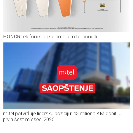
HONOR telefoni s poklonima u m:tel ponudi
m:tel potvrđuje lidersku poziciju: 43 miliona KM dobiti u
prvih šest mjeseci 2026.