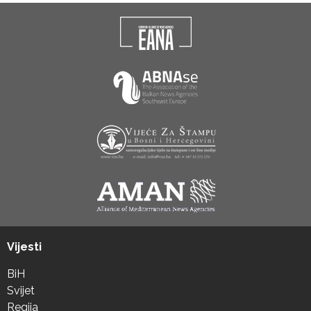
Vijesti
BiH
Svijet
Regija