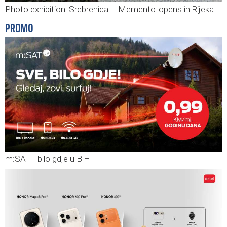
Photo exhibition 'Srebrenica – Memento' opens in Rijeka
PROMO
m:SAT - bilo gdje u BiH