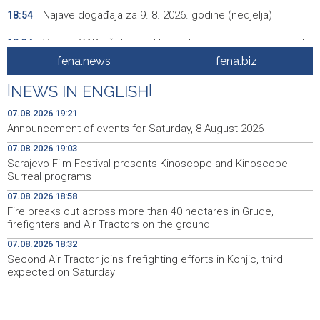
Najave događaja za 9. 8. 2026. godine (nedjelja)
18:54
Vance: SAD očekuje od Irana da osigura siguran protok
18:34
nafte kroz Hormuški moreuz
fena.news
fena.biz
Iranski šef sigurnosti: Hormuški moreuz će ostati
18:21
|
NEWS IN ENGLISH
|
zatvoren dok SAD ne ispuni zahtjeve Teherana
07.08.2026 19:21
Iran 'vrlo blizu' dogovora s Omanom o novoj Hormuškoj
18:09
Announcement of events for Saturday, 8 August 2026
brodskoj ruti
07.08.2026 19:03
Sarajevo Film Festival presents Kinoscope and Kinoscope
Koncertom Marije Šerifović večeras se zatvara
18:05
Surreal programs
manifestacija 'Dani dijaspore Travnik 2026'
07.08.2026 18:58
Kod mosta Brčko - Gunja pronađene kosti, vještaci
17:26
Fire breaks out across more than 40 hectares in Grude,
sudske medicine utvrđuju porijeklo
firefighters and Air Tractors on the ground
07.08.2026 18:32
'Pekijada' u Varešu okupila 37 ekipa iz četiri države
17:15
regiona
Second Air Tractor joins firefighting efforts in Konjic, third
expected on Saturday