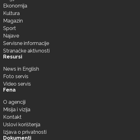
Ekonomija
Kultura
Magazin
Sport
Najave
Servisne informacije
Stranačke aktivnosti
Resursi
News in English
Foto servis
Video servis
Fena
O agenciji
Misija i vizija
Kontakt
Uslovi korištenja
Izjava o privatnosti
Dokumenti