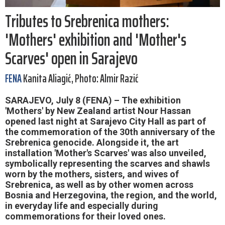
Tributes to Srebrenica mothers:
'Mothers' exhibition and 'Mother's
Scarves' open in Sarajevo
FENA
Kanita Aliagić, Photo: Almir Razić
SARAJEVO, July 8 (FENA) – The exhibition
'Mothers' by New Zealand artist Nour Hassan
opened last night at Sarajevo City Hall as part of
the commemoration of the 30th anniversary of the
Srebrenica genocide. Alongside it, the art
installation 'Mother's Scarves' was also unveiled,
symbolically representing the scarves and shawls
worn by the mothers, sisters, and wives of
Srebrenica, as well as by other women across
Bosnia and Herzegovina, the region, and the world,
in everyday life and especially during
commemorations for their loved ones.