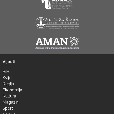
Vijesti
BiH
Svijet
Regija
Ekonomija
Kultura
Magazin
Sport