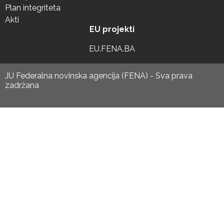
Plan integriteta
Akti
EU projekti
EU.FENA.BA
JU Federalna novinska agencija (FENA) - Sva prava
zadržana