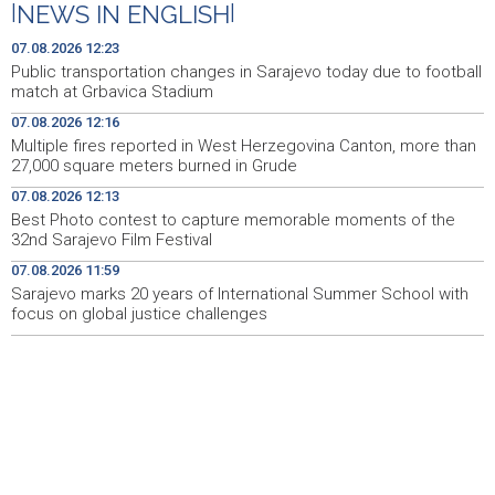
|
NEWS IN ENGLISH
|
Multiple fires reported in West Herzegovina Canton,
12:16
07.08.2026 12:23
more than 27,000 square meters burned in Grude
Public transportation changes in Sarajevo today due to football
match at Grbavica Stadium
Best Photo contest to capture memorable moments of
12:13
07.08.2026 12:16
the 32nd Sarajevo Film Festival
Multiple fires reported in West Herzegovina Canton, more than
27,000 square meters burned in Grude
Izmjene trolejbuskog saobraćaja zbog utakmice na
12:06
Grbavici
07.08.2026 12:13
Best Photo contest to capture memorable moments of the
Konferencija o zastupljenosti naroda u institucijama BiH
12:04
32nd Sarajevo Film Festival
- Potrebni stručni, a ne politički odgovori (VIDEO)
07.08.2026 11:59
Sarajevo marks 20 years of International Summer School with
Sarajevo marks 20 years of International Summer
11:59
School with focus on global justice challenges
focus on global justice challenges