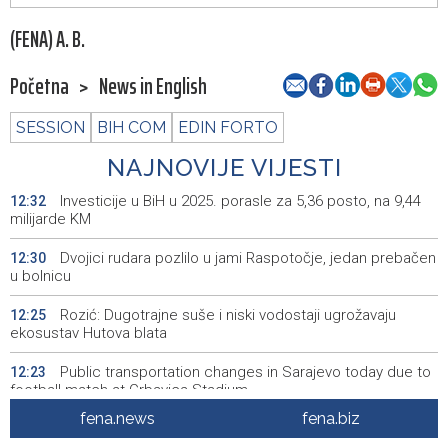
(FENA) A. B.
Početna
>
News in English
SESSION
BIH COM
EDIN FORTO
NAJNOVIJE VIJESTI
Investicije u BiH u 2025. porasle za 5,36 posto, na 9,44
12:32
milijarde KM
Dvojici rudara pozlilo u jami Raspotočje, jedan prebačen
12:30
u bolnicu
Rozić: Dugotrajne suše i niski vodostaji ugrožavaju
12:25
ekosustav Hutova blata
Public transportation changes in Sarajevo today due to
12:23
football match at Grbavica Stadium
fena.news
fena.biz
Brodski promet kroz Hormuški moreuz i dalje je ozbiljno
12:17
poremećen