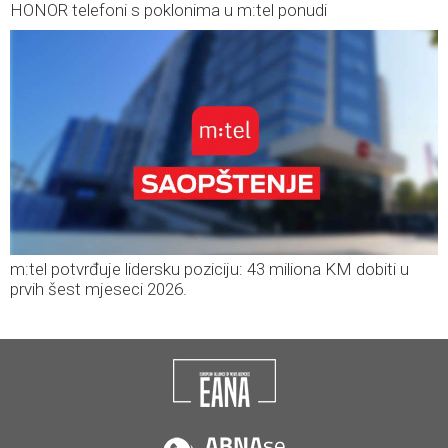
HONOR telefoni s poklonima u m:tel ponudi
m:tel potvrđuje lidersku poziciju: 43 miliona KM dobiti u
prvih šest mjeseci 2026.