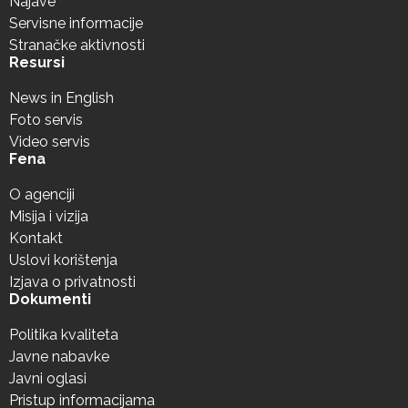
Najave
Servisne informacije
Stranačke aktivnosti
Resursi
News in English
Foto servis
Video servis
Fena
O agenciji
Misija i vizija
Kontakt
Uslovi korištenja
Izjava o privatnosti
Dokumenti
Politika kvaliteta
Javne nabavke
Javni oglasi
Pristup informacijama