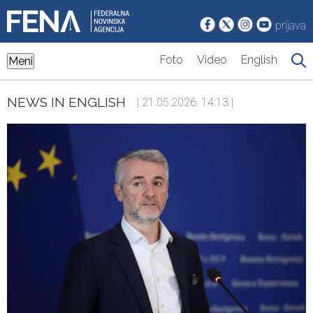
prijava
Foto
Video
English
Meni
NEWS IN ENGLISH
| 21.05.2026. 14:13 |