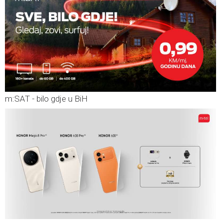
m:SAT - bilo gdje u BiH