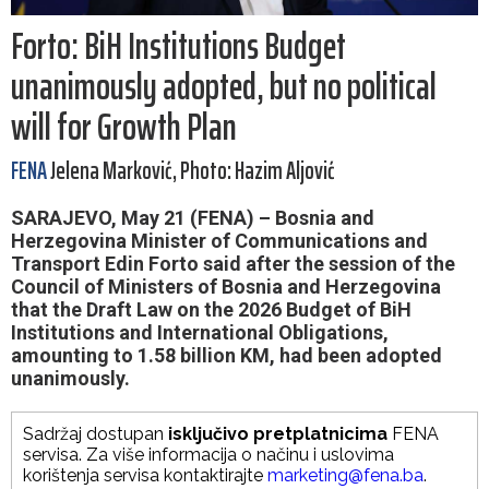
Forto: BiH Institutions Budget
unanimously adopted, but no political
will for Growth Plan
FENA
Jelena Marković, Photo: Hazim Aljović
SARAJEVO, May 21 (FENA) – Bosnia and
Herzegovina Minister of Communications and
Transport Edin Forto said after the session of the
Council of Ministers of Bosnia and Herzegovina
that the Draft Law on the 2026 Budget of BiH
Institutions and International Obligations,
amounting to 1.58 billion KM, had been adopted
unanimously.
Sadržaj dostupan
isključivo pretplatnicima
FENA
servisa. Za više informacija o načinu i uslovima
korištenja servisa kontaktirajte
marketing@fena.ba
.