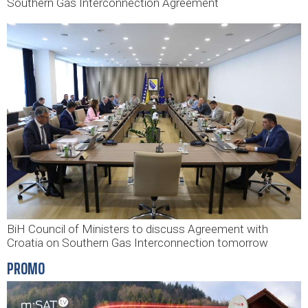
Southern Gas Interconnection Agreement
BiH Council of Ministers to discuss Agreement with
Croatia on Southern Gas Interconnection tomorrow
PROMO