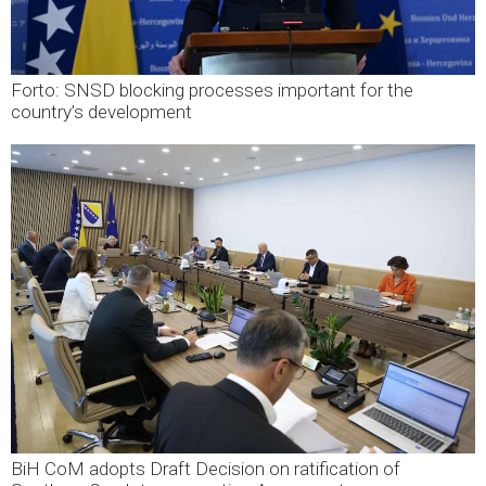
Forto: SNSD blocking processes important for the
country’s development
BiH CoM adopts Draft Decision on ratification of