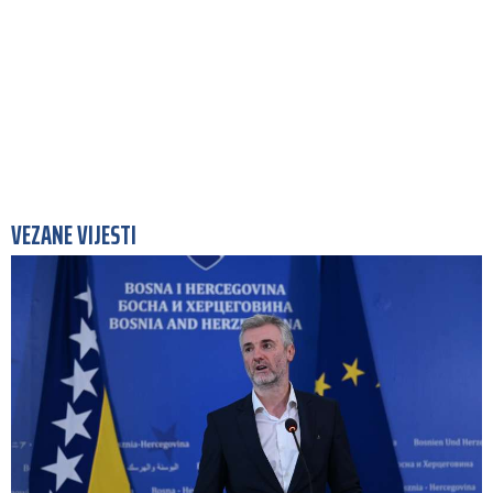
VEZANE VIJESTI