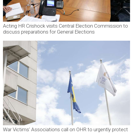
Acting HR Crishock visits Central Election Commission to
discuss preparations for General Elections
War Victims' Associations call on OHR to urgently protect