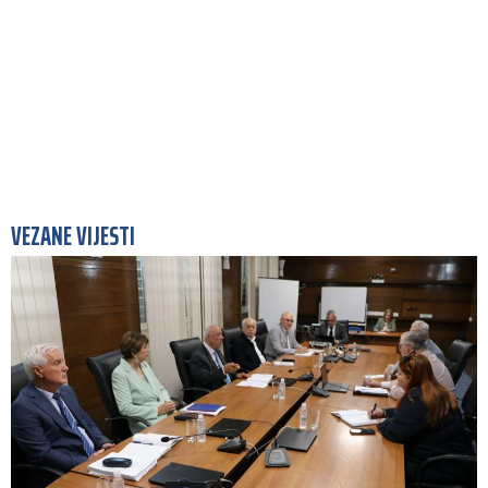
VEZANE VIJESTI