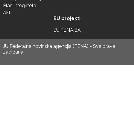
Plan integriteta
Akti
EU projekti
EU.FENA.BA
JU Federalna novinska agencija (FENA) - Sva prava
zadržana