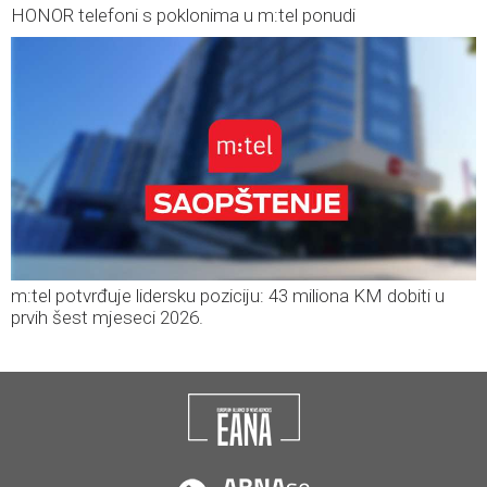
HONOR telefoni s poklonima u m:tel ponudi
m:tel potvrđuje lidersku poziciju: 43 miliona KM dobiti u
prvih šest mjeseci 2026.