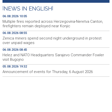
donosi vrhunska vina, gastronomiju i glazbu
|
NEWS IN ENGLISH
|
Čitluk: U dvije prometne nezgode teško ozlijeđena
09:22
dvojica motociklista
06.08.2026 10:05
Multiple fires reported across Herzegovina-Neretva Canton,
State Department: Razgovori Libana i Izraela nastavljaju
09:21
firefighters remain deployed near Konjic
se danas
06.08.2026 08:55
Zenica miners spend second night underground in protest
Profit Commerzbanke se skoro udvostručio usljed
09:20
over unpaid wages
zahuktavanja ponude UniCredita za preuzimanje
06.08.2026 08:45
EUFOR izveo vježbu nedaleko od Foče, uoči vježbe 'Brzi
09:20
Helez and NATO Headquarters Sarajevo Commander Fowler
odgovor 2026'
visit Bugojno
05.08.2026 19:32
Kantonalni ured Zenica jedini prikupio više poreza nego
09:10
prošle godine
Announcement of events for Thursday, 6 August 2026