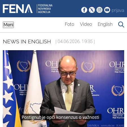
prijava
Foto
Video
English
Meni
NEWS IN ENGLISH
| 04.06.2026. 19:35 |