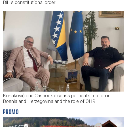
BiH's constitutional order
Konaković and Crishock discuss political situation in
Bosnia and Herzegovina and the role of OHR
PROMO