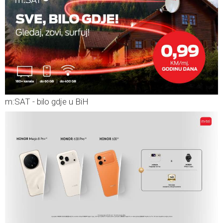
m:SAT - bilo gdje u BiH