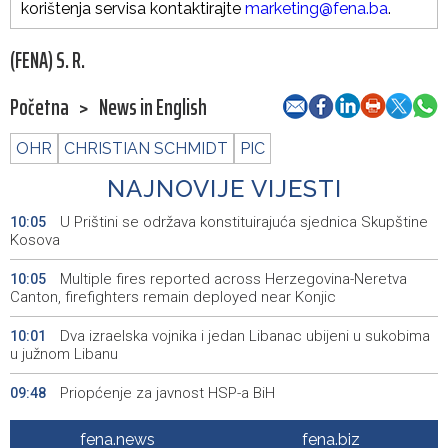
korištenja servisa kontaktirajte
marketing@fena.ba
.
(FENA) S. R.
Početna
>
News in English
OHR
CHRISTIAN SCHMIDT
PIC
NAJNOVIJE VIJESTI
U Prištini se održava konstituirajuća sjednica Skupštine
10:05
Kosova
Multiple fires reported across Herzegovina-Neretva
10:05
Canton, firefighters remain deployed near Konjic
Dva izraelska vojnika i jedan Libanac ubijeni u sukobima
10:01
u južnom Libanu
Priopćenje za javnost HSP-a BiH
09:48
Sedmo izdanje manifestacije 'Kušaj ljubuška vina'
09:23
fena.news
fena.biz