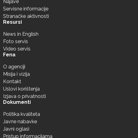
Najave
Servisne informacije
Stranačke aktivnosti
Resursi
News in English
Foto servis
Video servis
Fena
O agenciji
Misija i vizija
Kontakt
Uslovi korištenja
Izjava o privatnosti
Dokumenti
Politika kvaliteta
Javne nabavke
Javni oglasi
Pristup informacijama