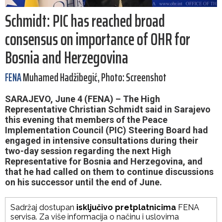
Schmidt: PIC has reached broad
consensus on importance of OHR for
Bosnia and Herzegovina
FENA
Muhamed Hadžibegić, Photo: Screenshot
SARAJEVO, June 4 (FENA) – The High
Representative Christian Schmidt said in Sarajevo
this evening that members of the Peace
Implementation Council (PIC) Steering Board had
engaged in intensive consultations during their
two-day session regarding the next High
Representative for Bosnia and Herzegovina, and
that he had called on them to continue discussions
on his successor until the end of June.
Sadržaj dostupan
isključivo pretplatnicima
FENA
servisa. Za više informacija o načinu i uslovima