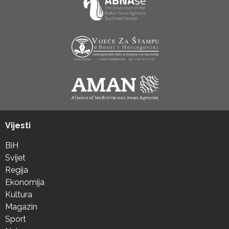
Vijesti
BiH
Svijet
Regija
Ekonomija
Kultura
Magazin
Sport