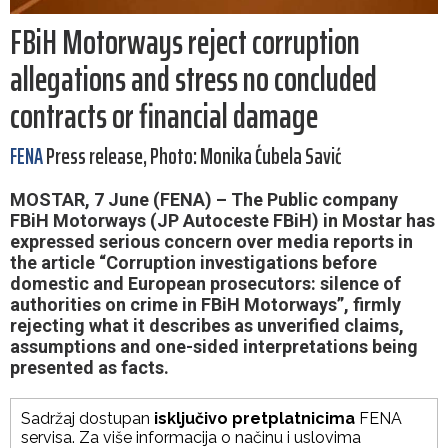
FBiH Motorways reject corruption
allegations and stress no concluded
contracts or financial damage
FENA
Press release, Photo: Monika Ćubela Savić
MOSTAR, 7 June (FENA) – The Public company
FBiH Motorways (JP Autoceste FBiH) in Mostar has
expressed serious concern over media reports in
the article “Corruption investigations before
domestic and European prosecutors: silence of
authorities on crime in FBiH Motorways”, firmly
rejecting what it describes as unverified claims,
assumptions and one-sided interpretations being
presented as facts.
Sadržaj dostupan
isključivo pretplatnicima
FENA
servisa. Za više informacija o načinu i uslovima