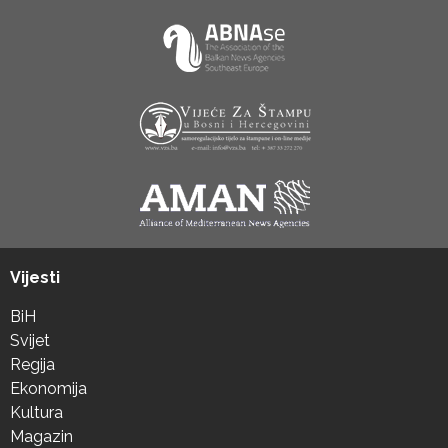
Vijesti
BiH
Svijet
Regija
Ekonomija
Kultura
Magazin