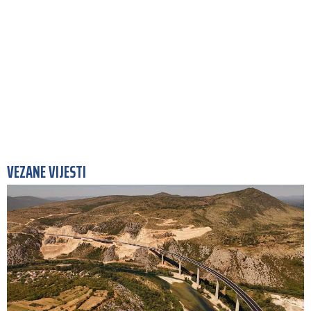
VEZANE VIJESTI