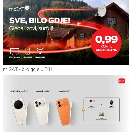
m:SAT - bilo gdje u BiH