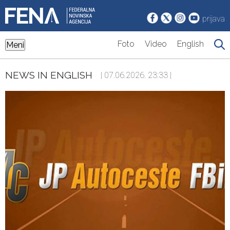
prijava
Foto
Video
English
Meni
NEWS IN ENGLISH
| 07.06.2026. 23:33 |