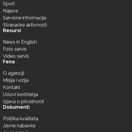
Sport
Najave
Servisne informacije
Stranačke aktivnosti
Resursi
News in English
Foto servis
Video servis
Fena
O agenciji
Misija i vizija
Kontakt
Uslovi korištenja
Izjava o privatnosti
Dokumenti
Politika kvaliteta
Javne nabavke