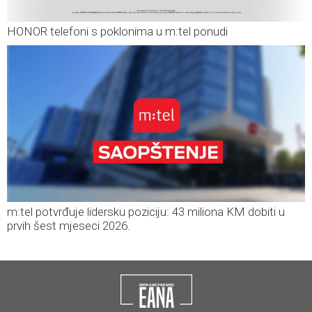
HONOR telefoni s poklonima u m:tel ponudi
m:tel potvrđuje lidersku poziciju: 43 miliona KM dobiti u
prvih šest mjeseci 2026.