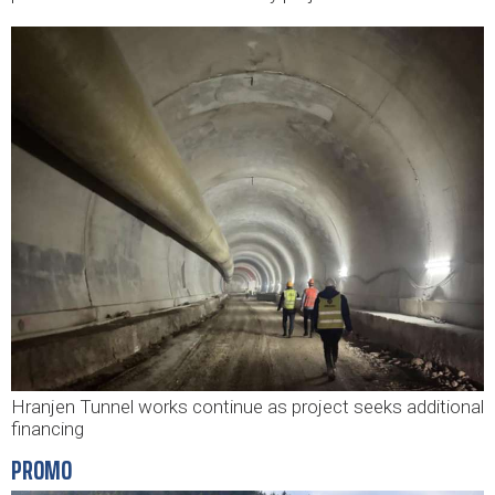
Hranjen Tunnel works continue as project seeks additional
financing
PROMO