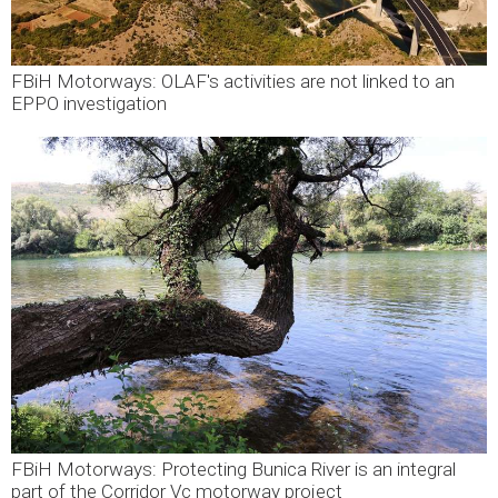
FBiH Motorways: OLAF's activities are not linked to an
EPPO investigation
FBiH Motorways: Protecting Bunica River is an integral
part of the Corridor Vc motorway project