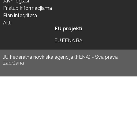
Javni oglasi
Pristup informacijama
Plan integriteta
Akti
EU projekti
EU.FENA.BA
JU Federalna novinska agencija (FENA) - Sva prava
zadržana