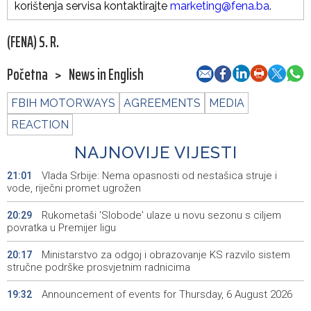
korištenja servisa kontaktirajte
marketing@fena.ba
.
(FENA) S. R.
Početna
>
News in English
FBIH MOTORWAYS
AGREEMENTS
MEDIA
REACTION
NAJNOVIJE VIJESTI
Vlada Srbije: Nema opasnosti od nestašica struje i
21:01
vode, riječni promet ugrožen
Rukometaši 'Slobode' ulaze u novu sezonu s ciljem
20:29
povratka u Premijer ligu
Ministarstvo za odgoj i obrazovanje KS razvilo sistem
20:17
stručne podrške prosvjetnim radnicima
Announcement of events for Thursday, 6 August 2026
19:32