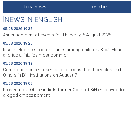
Rise in electric scooter injuries among children; Biloš:
19:26
fena.news
fena.biz
Head and facial injuries most common
|
NEWS IN ENGLISH
|
Ministarstvo saobraćaja KS: Uskoro javna nabavka za
19:25
obnovu mosta u ulici Ive Andrića
05.08.2026 19:32
Announcement of events for Thursday, 6 August 2026
Pomozi.ba pomaže Gazi - Od početka 2026. podijeljeno
19:15
05.08.2026 19:26
40.000 toplih obroka, u augustu nove aktivnosti
Rise in electric scooter injuries among children; Biloš: Head
and facial injuries most common
Conference on representation of constituent peoples
19:12
and Others in BiH institutions on August 7
05.08.2026 19:12
Conference on representation of constituent peoples and
'Šetnica kulture' nastavljena modnom revijom i
19:12
Others in BiH institutions on August 7
predstavljanjem kozmetike
05.08.2026 19:05
Prosecutor's Office indicts former Court of BiH employee for
Prosecutor's Office indicts former Court of BiH
19:05
employee for alleged embezzlement
alleged embezzlement