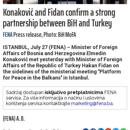
Konaković and Fidan confirm a strong
partnership between BiH and Turkey
FENA
Press release, Photo: BiH MoFA
ISTANBUL, July 27 (FENA) – Minister of Foreign
Affairs of Bosnia and Herzegovina Elmedin
Konaković met yesterday with Minister of Foreign
Affairs of the Republic of Turkey Hakan Fidan on
the sidelines of the ministerial meeting ''Platform
for Peace in the Balkans'' in Istanbul.
Sadržaj dostupan
isključivo pretplatnicima
FENA
servisa. Za više informacija o načinu i uslovima
korištenja servisa kontaktirajte
marketing@fena.ba
.
(FENA) A. B.