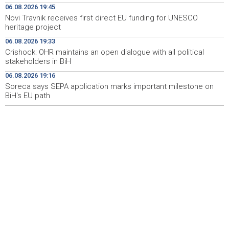
06.08.2026 19:45
heritage project
Novi Travnik receives first direct EU funding for UNESCO
heritage project
Crishock: OHR maintains an open dialogue with all
19:33
political stakeholders in BiH
06.08.2026 19:33
Crishock: OHR maintains an open dialogue with all political
Velika nagrada Britanije ostaje u MotoGP kalendaru do
19:32
stakeholders in BiH
2028. godine
06.08.2026 19:16
Soreca says SEPA application marks important milestone on
Španska krajnja ljevica i desnica ujedinjene protiv
19:29
Maroka kao suorganizatora SP 2030.
BiH's EU path