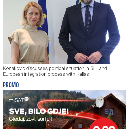
Konaković discusses political situation in BiH and
European integration process with Kallas
PROMO