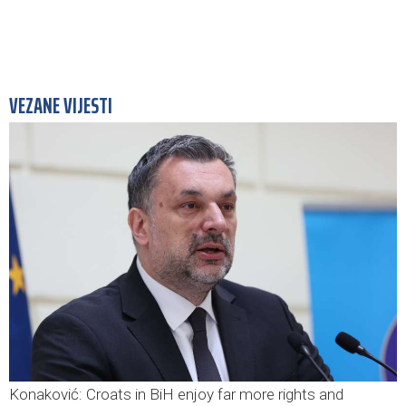
VEZANE VIJESTI
Konaković: Croats in BiH enjoy far more rights and