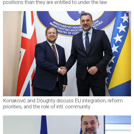
positions than they are entitled to under the law
Konaković and Doughty discuss EU integration, reform
priorities, and the role of intl. community