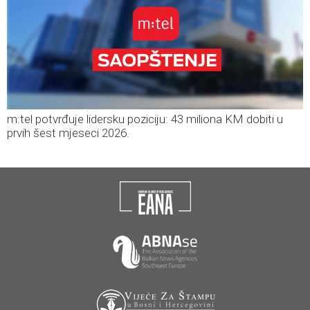
m:tel potvrđuje lidersku poziciju: 43 miliona KM dobiti u
prvih šest mjeseci 2026.