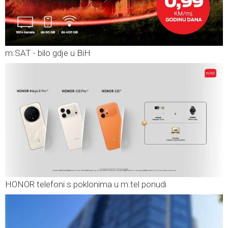
m:SAT - bilo gdje u BiH
HONOR telefoni s poklonima u m:tel ponudi