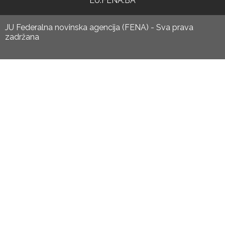
EU.FENA.BA
JU Federalna novinska agencija (FENA) - Sva prava
zadržana