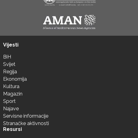
Vijesti
BiH
Svijet
Regija
Ekonomija
Kultura
Magazin
Sport
Najave
Servisne informacije
Stranačke aktivnosti
Resursi