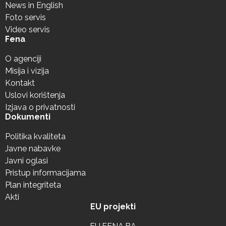
News in English
Foto servis
Video servis
Fena
O agenciji
Misija i vizija
Kontakt
Uslovi korištenja
Izjava o privatnosti
Dokumenti
Politika kvaliteta
Javne nabavke
Javni oglasi
Pristup informacijama
Plan integriteta
Akti
EU projekti