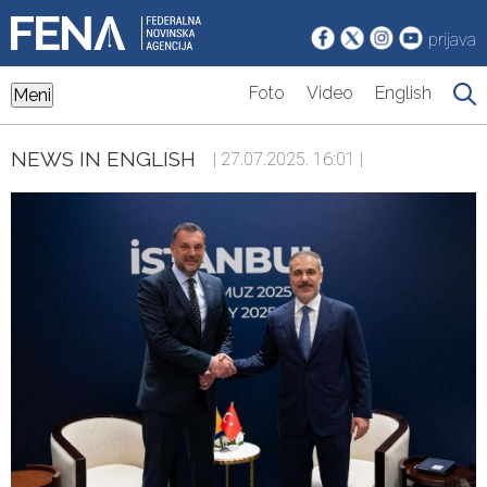
prijava
Foto
Video
English
Meni
NEWS IN ENGLISH
| 27.07.2025. 16:01 |