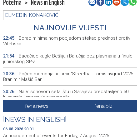
Početna
>
News in English
ELMEDIN KONAKOVIĆ
NAJNOVIJE VIJESTI
Borac minimalnom pobjedom stekao prednost protiv
22:45
Vitebska
Bacačice kugle Bešlija i Baručija bez plasmana u finale
21:54
juniorskog SP-a
Počeo memorijalni turnir 'Streetball Tomislavgrad 2026.
20:36
Branimir Mašić Bani'
Na Vilsonovom šetalištu u Sarajevu predstavljeno 50
20:26
luksuznih i sportskih automobila
fena.news
fena.biz
Announcement of events for Friday, 7 August 2026
20:01
|
NEWS IN ENGLISH
|
Drugi Festival bakri okupio mještane i posjetitelje kod
19:55
Livna
06.08.2026 20:01
Announcement of events for Friday, 7 August 2026
Novi Travnik receives first direct EU funding for UNESCO
19:45