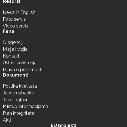
Resursi
News in English
Foto servis
Video servis
Fena
O agenciji
Misija i vizija
Kontakt
Uslovi korištenja
Izjava o privatnosti
Dokumenti
Politika kvaliteta
Javne nabavke
Javni oglasi
Pristup informacijama
Plan integriteta
Akti
EU projekti