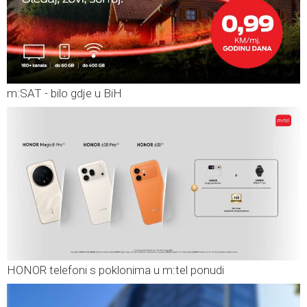
m:SAT - bilo gdje u BiH
HONOR telefoni s poklonima u m:tel ponudi