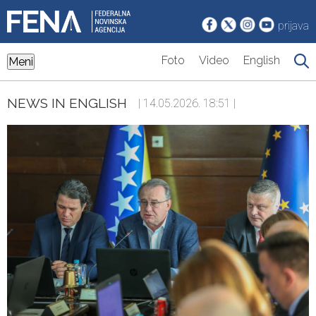
prijava
Foto
Video
English
Meni
NEWS IN ENGLISH
| 14.05.2026. 18:51 |