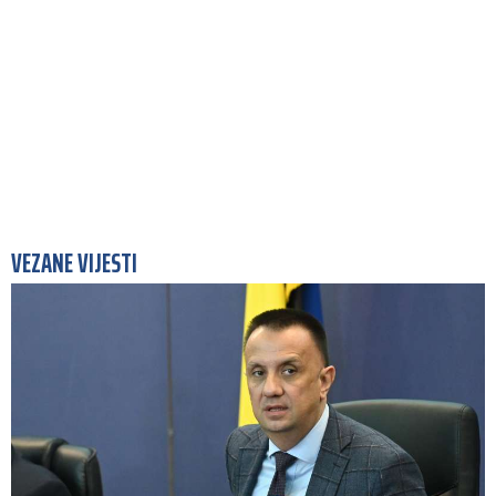
VEZANE VIJESTI