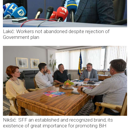
Lakić: Workers not abandoned despite rejection of
Government plan
Nikšić: SFF an established and recognized brand, its
existence of great importance for promoting BiH