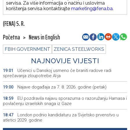
servisa. Za više informacija o načinu i uslovima
korištenja servisa kontaktirajte
marketing@fena.ba
.
(FENA) S. R.
Početna
>
News in English
FBIH GOVERNMENT
ZENICA STEELWORKS
NAJNOVIJE VIJESTI
Učenici u Danskoj usmeno će braniti radove radi
19:01
sprečavanja zloupotrebe AI-ja
Najave događaja za 7. 8. 2026. godine (petak)
19:00
EU pozdravila najavu sporazuma o razoružanju Hamasa i
18:59
povlačenju izraelskih snaga iz Gaze
London podnio kandidaturu za Svjetsko prvenstvo u
18:47
atletici 2029. godine