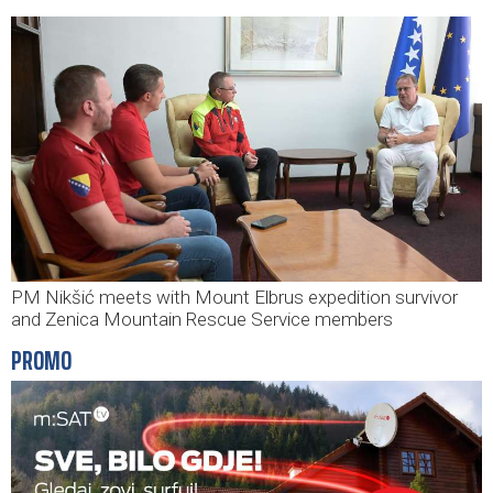
PM Nikšić meets with Mount Elbrus expedition survivor
and Zenica Mountain Rescue Service members
PROMO