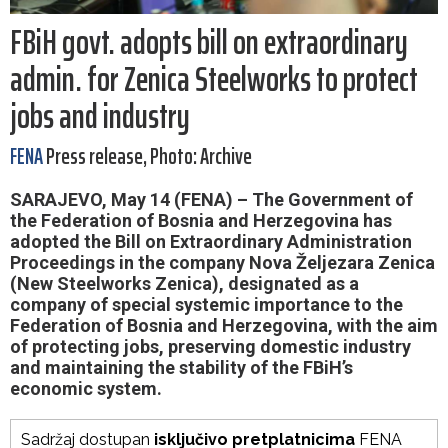
FBiH govt. adopts bill on extraordinary
admin. for Zenica Steelworks to protect
jobs and industry
FENA
Press release, Photo: Archive
SARAJEVO, May 14 (FENA) – The Government of
the Federation of Bosnia and Herzegovina has
adopted the Bill on Extraordinary Administration
Proceedings in the company Nova Željezara Zenica
(New Steelworks Zenica), designated as a
company of special systemic importance to the
Federation of Bosnia and Herzegovina, with the aim
of protecting jobs, preserving domestic industry
and maintaining the stability of the FBiH’s
economic system.
Sadržaj dostupan
isključivo pretplatnicima
FENA