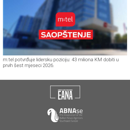
m:tel potvrđuje lidersku poziciju: 43 miliona KM dobiti u
prvih šest mjeseci 2026.