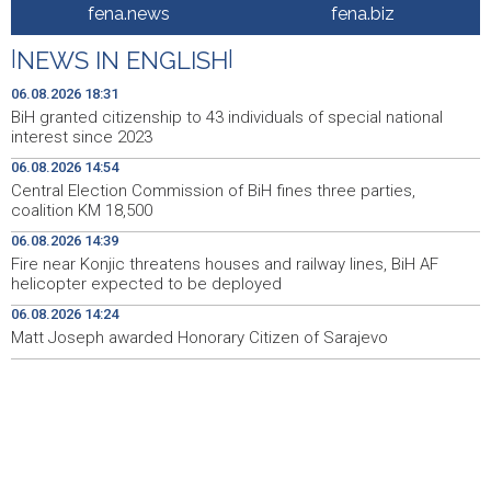
BiH granted citizenship to 43 individuals of special
18:31
fena.news
fena.biz
national interest since 2023
|
NEWS IN ENGLISH
|
Barcelona se uključila u utrku za Rodrija nakon zastoja u
18:19
pregovorima s Real Madridom
06.08.2026 18:31
BiH granted citizenship to 43 individuals of special national
Turistička zajednica Travnik unaprijedila infrastrukturu i
18:14
interest since 2023
informativne sadržaje u središtu grada
06.08.2026 14:54
Central Election Commission of BiH fines three parties,
Crishock: OHR spreman na dijalog sa svim političkim
18:14
coalition KM 18,500
akterima u BiH
06.08.2026 14:39
Soreca: Zahtjev za pristupanje SEPA-i važan korak BiH
18:01
Fire near Konjic threatens houses and railway lines, BiH AF
na putu ka EU
helicopter expected to be deployed
06.08.2026 14:24
Helez i komandant NATO štaba Sarajevo posjetili
17:56
kompanije namjenske industrije u BiH
Matt Joseph awarded Honorary Citizen of Sarajevo