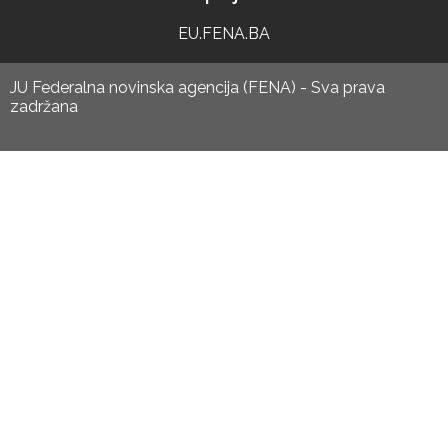
EU.FENA.BA
JU Federalna novinska agencija (FENA) - Sva prava
zadržana