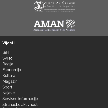
Vijesti
BiH
Svijet
Regija
Ekonomija
Kultura
Magazin
Sport
Najave
Servisne informacije
Stranačke aktivnosti