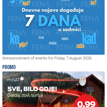
Announcement of events for Friday, 7 August 2026
PROMO