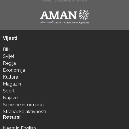
Vijesti
BiH
Svijet
Regija
Ekonomija
Kultura
Magazin
Sport
Najave
Servisne informacije
Stranačke aktivnosti
Resursi
News in English