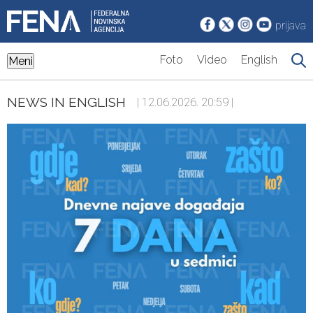
prijava
Foto
Video
English
Meni
NEWS IN ENGLISH
| 12.06.2026. 20:59 |