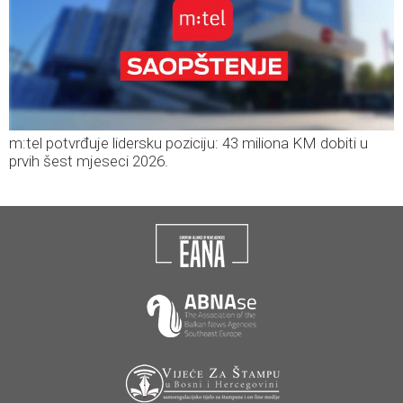
m:tel potvrđuje lidersku poziciju: 43 miliona KM dobiti u
prvih šest mjeseci 2026.