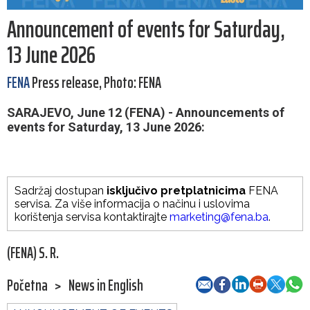
Announcement of events for Saturday,
13 June 2026
FENA
Press release, Photo: FENA
SARAJEVO, June 12 (FENA) - Announcements of
events for Saturday, 13 June 2026:
Sadržaj dostupan
isključivo pretplatnicima
FENA
servisa. Za više informacija o načinu i uslovima
korištenja servisa kontaktirajte
marketing@fena.ba
.
(FENA) S. R.
Početna
>
News in English