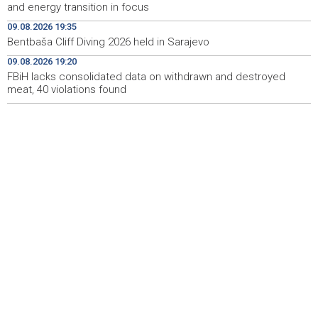
and energy transition in focus
Ballian: Unjustified tree cutting is making Sarajevo
18:45
increasingly hot
09.08.2026 19:35
Bentbaša Cliff Diving 2026 held in Sarajevo
U Sarajevu održani skokovi u vodu Bentbaša Cliff Diving
18:40
09.08.2026 19:20
2026.
FBiH lacks consolidated data on withdrawn and destroyed
meat, 40 violations found