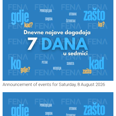
Announcement of events for Saturday, 8 August 2026