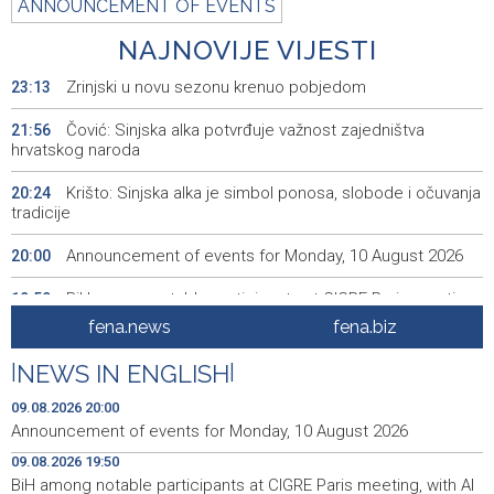
ANNOUNCEMENT OF EVENTS
NAJNOVIJE VIJESTI
Zrinjski u novu sezonu krenuo pobjedom
23:13
Čović: Sinjska alka potvrđuje važnost zajedništva
21:56
hrvatskog naroda
Krišto: Sinjska alka je simbol ponosa, slobode i očuvanja
20:24
tradicije
Announcement of events for Monday, 10 August 2026
20:00
BiH among notable participants at CIGRE Paris meeting,
19:50
with AI and energy transition in focus
fena.news
fena.biz
Bentbaša Cliff Diving 2026 held in Sarajevo
19:35
|
NEWS IN ENGLISH
|
FBiH lacks consolidated data on withdrawn and
19:20
09.08.2026 20:00
destroyed meat, 40 violations found
Announcement of events for Monday, 10 August 2026
09.08.2026 19:50
Najave događaja za 10. 8. 2026. godine (ponedjeljak)
19:00
BiH among notable participants at CIGRE Paris meeting, with AI