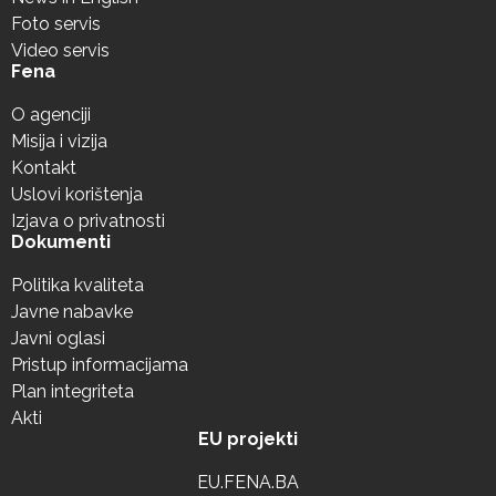
Foto servis
Video servis
Fena
O agenciji
Misija i vizija
Kontakt
Uslovi korištenja
Izjava o privatnosti
Dokumenti
Politika kvaliteta
Javne nabavke
Javni oglasi
Pristup informacijama
Plan integriteta
Akti
EU projekti
EU.FENA.BA