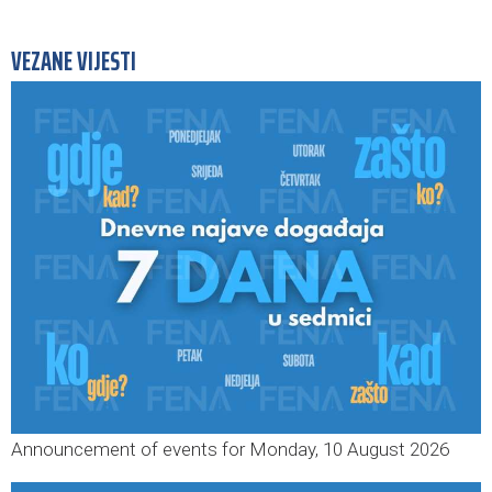
VEZANE VIJESTI
Announcement of events for Monday, 10 August 2026