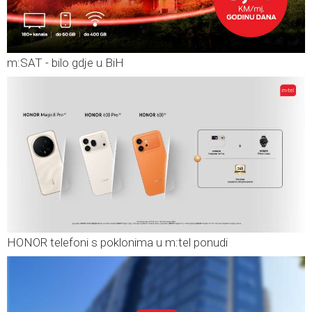
m:SAT - bilo gdje u BiH
HONOR telefoni s poklonima u m:tel ponudi